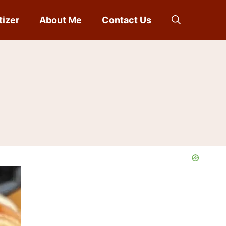
tizer
About Me
Contact Us