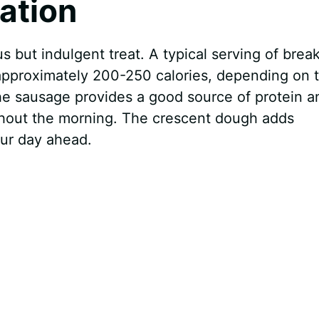
mation
us but indulgent treat. A typical serving of brea
 approximately 200-250 calories, depending on 
The sausage provides a good source of protein a
ughout the morning. The crescent dough adds
our day ahead.