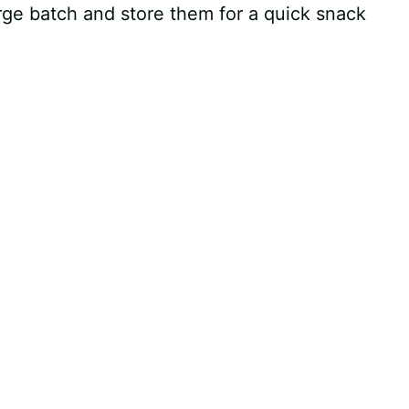
rge batch and store them for a quick snack