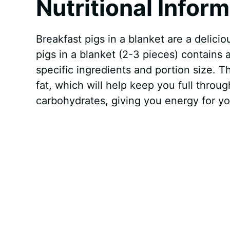
Nutritional Infor
Breakfast pigs in a blanket are a delicio
pigs in a blanket (2-3 pieces) contains
specific ingredients and portion size. 
fat, which will help keep you full thro
carbohydrates, giving you energy for y