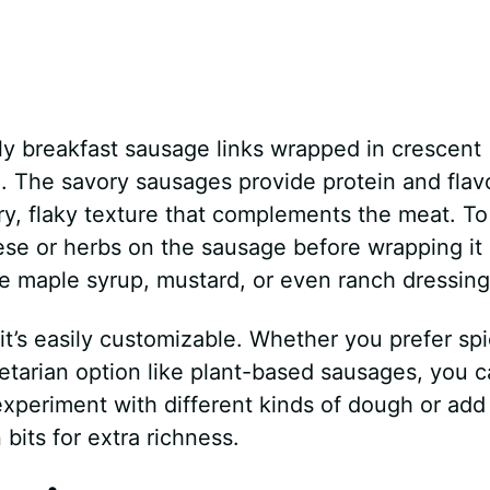
lly breakfast sausage links wrapped in crescent
. The savory sausages provide protein and flavo
ry, flaky texture that complements the meat. T
ese or herbs on the sausage before wrapping it 
like maple syrup, mustard, or even ranch dressing
 it’s easily customizable. Whether you prefer sp
etarian option like plant-based sausages, you 
 experiment with different kinds of dough or add
bits for extra richness.