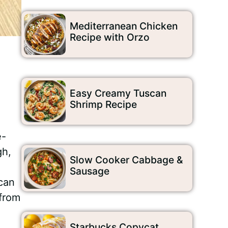
Mediterranean Chicken
Recipe with Orzo
Easy Creamy Tuscan
Shrimp Recipe
e-
gh,
Slow Cooker Cabbage &
Sausage
 can
 from
Starbucks Copycat