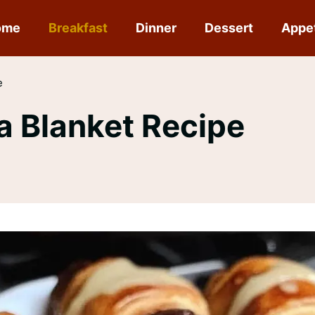
ome
Breakfast
Dinner
Dessert
Appe
e
 a Blanket Recipe