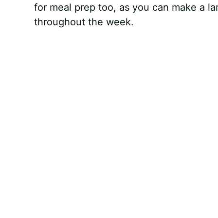
for meal prep too, as you can make a la
throughout the week.