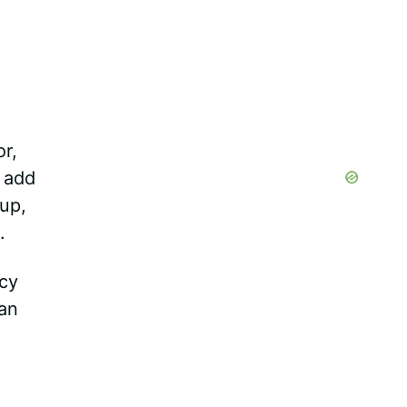
r,
o add
up,
.
icy
can