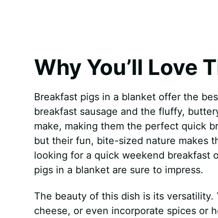
k
s
p
e
t
r
Why You’ll Love T
Breakfast pigs in a blanket offer the bes
breakfast sausage and the fluffy, butter
make, making them the perfect quick bre
but their fun, bite-sized nature makes t
looking for a quick weekend breakfast o
pigs in a blanket are sure to impress.
The beauty of this dish is its versatili
cheese, or even incorporate spices or he