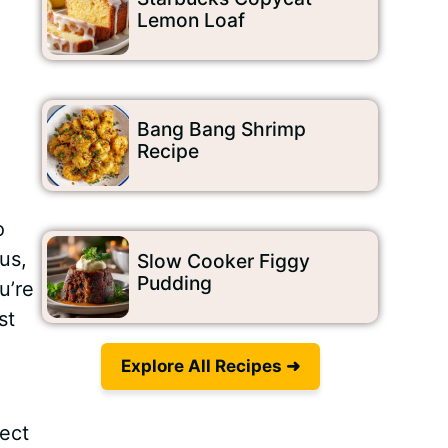
Lemon Loaf
Bang Bang Shrimp
Recipe
o
us,
Slow Cooker Figgy
Pudding
u’re
st
Explore All Recipes ➜
fect