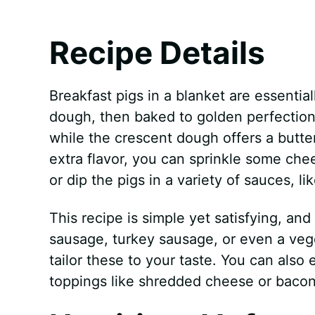
Recipe Details
Breakfast pigs in a blanket are essentia
dough, then baked to golden perfection
while the crescent dough offers a butte
extra flavor, you can sprinkle some che
or dip the pigs in a variety of sauces, 
This recipe is simple yet satisfying, and
sausage, turkey sausage, or even a veg
tailor these to your taste. You can also
toppings like shredded cheese or bacon 