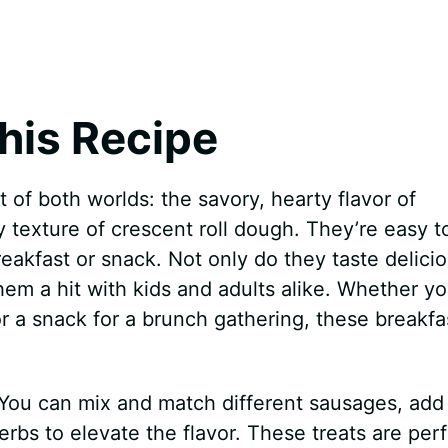
his Recipe
t of both worlds: the savory, hearty flavor of
y texture of crescent roll dough. They’re easy t
akfast or snack. Not only do they taste delicio
hem a hit with kids and adults alike. Whether yo
r a snack for a brunch gathering, these breakfa
ty. You can mix and match different sausages, add
rbs to elevate the flavor. These treats are per