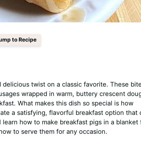
ump to Recipe
 delicious twist on a classic favorite. These bit
sausages wrapped in warm, buttery crescent dou
fast. What makes this dish so special is how
te a satisfying, flavorful breakfast option that
ll learn how to make breakfast pigs in a blanket
 how to serve them for any occasion.