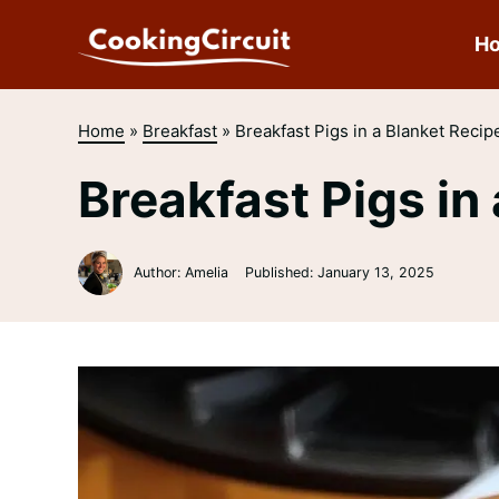
Skip
to
H
content
Home
»
Breakfast
»
Breakfast Pigs in a Blanket Recip
Breakfast Pigs in
Author: Amelia
Published:
January 13, 2025