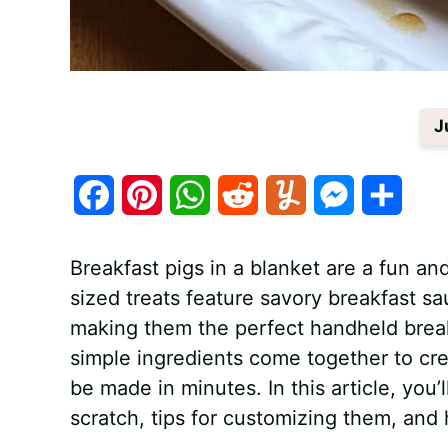
J
F
P
W
R
Y
M
S
a
i
h
e
u
e
h
Breakfast pigs in a blanket are a fun and
c
n
a
d
m
s
a
sized treats feature savory breakfast 
e
t
t
d
m
s
r
making them the perfect handheld break
b
e
s
i
l
e
e
simple ingredients come together to crea
be made in minutes. In this article, you’
o
r
A
t
y
n
scratch, tips for customizing them, and
o
e
p
g