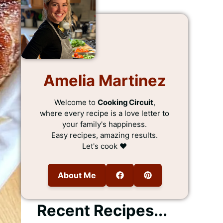
Amelia Martinez
Welcome to
Cooking Circuit
,
where every recipe is a love letter to
your family's happiness.
Easy recipes, amazing results.
Let's cook ❤️
About Me
Recent Recipes...