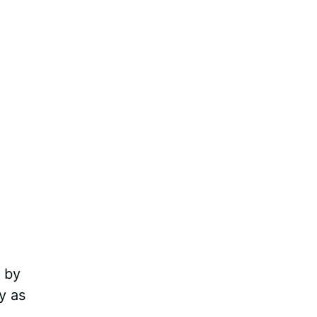
 by
y as