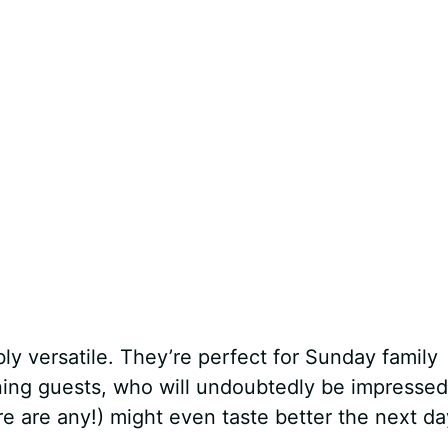
bly versatile. They’re perfect for Sunday family
ining guests, who will undoubtedly be impressed
here are any!) might even taste better the next da