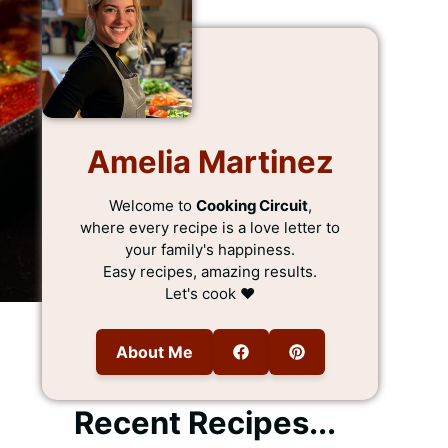
Amelia Martinez
Welcome to
Cooking Circuit
,
where every recipe is a love letter to
your family's happiness.
Easy recipes, amazing results.
Let's cook ❤️
About Me
Recent Recipes...