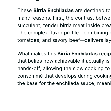
These
Birria Enchiladas
are destined to
many reasons. First, the contrast between
succulent, tender birria meat inside crea
The complex flavor profile—combining e
tomatoes, and savory beef—delivers laye
What makes this
Birria Enchiladas
recip
that belies how achievable it actually is
hands-off, allowing the slow cooking to
consommé that develops during cooking
the base for the enchilada sauce, mean