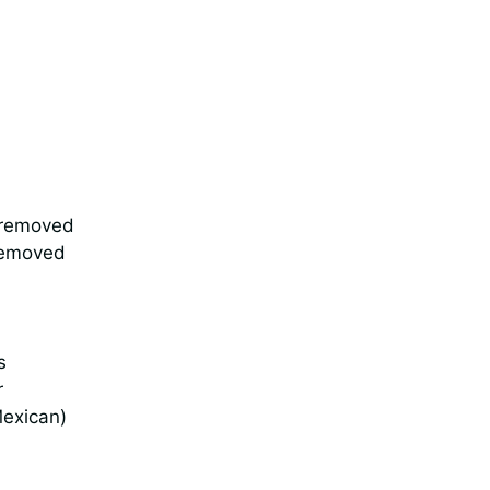
s removed
removed
s
r
Mexican)