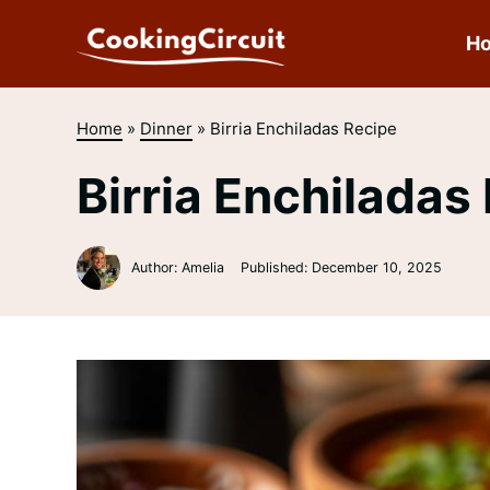
Skip
to
H
content
Home
»
Dinner
»
Birria Enchiladas Recipe
Birria Enchiladas
Author: Amelia
Published:
December 10, 2025