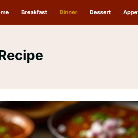
ome
Breakfast
Dinner
Dessert
Appe
 Recipe