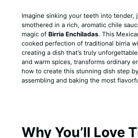
a
i
h
e
u
e
h
Imagine sinking your teeth into tender, j
c
n
a
d
m
s
a
smothered in a rich, aromatic chile sauc
e
t
t
d
m
s
r
magic of
Birria Enchiladas
. This Mexic
b
e
s
i
l
e
e
cooked perfection of traditional birria w
creating a dish that’s truly unforgettabl
o
r
A
t
y
n
and warm spices, transforms ordinary enc
o
e
p
g
how to create this stunning dish step by
k
s
p
e
assembling and baking the most flavorf
t
r
Why You’ll Love T