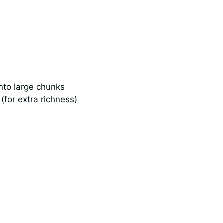
into large chunks
(for extra richness)