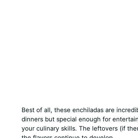
Best of all, these enchiladas are incredi
dinners but special enough for enterta
your culinary skills. The leftovers (if t
the flavors continue to develop.