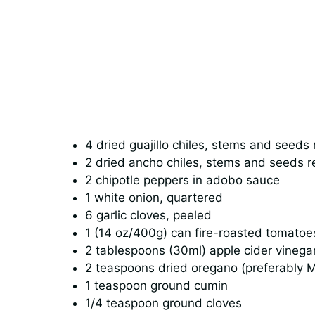
4 dried guajillo chiles, stems and seed
2 dried ancho chiles, stems and seeds 
2 chipotle peppers in adobo sauce
1 white onion, quartered
6 garlic cloves, peeled
1 (14 oz/400g) can fire-roasted tomatoe
2 tablespoons (30ml) apple cider vinega
2 teaspoons dried oregano (preferably 
1 teaspoon ground cumin
1/4 teaspoon ground cloves