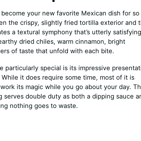
 become your new favorite Mexican dish for so
 the crispy, slightly fried tortilla exterior and 
tes a textural symphony that’s utterly satisfying
arthy dried chiles, warm cinnamon, bright
rs of taste that unfold with each bite.
e particularly special is its impressive presentat
. While it does require some time, most of it is
 work its magic while you go about your day. T
 serves double duty as both a dipping sauce a
ing nothing goes to waste.