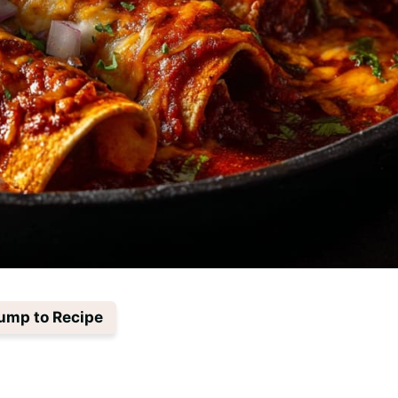
ump to Recipe