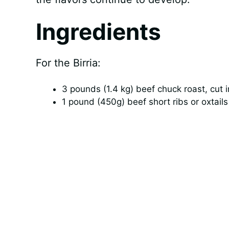
Ingredients
For the Birria:
3 pounds (1.4 kg) beef chuck roast, cut 
1 pound (450g) beef short ribs or oxtails 