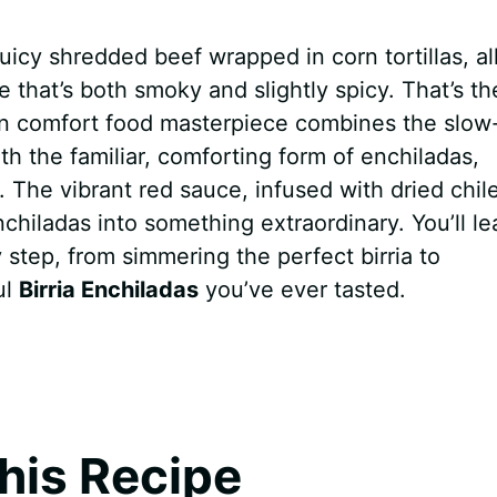
uicy shredded beef wrapped in corn tortillas, al
e that’s both smoky and slightly spicy. That’s th
an comfort food masterpiece combines the slow
ith the familiar, comforting form of enchiladas,
e. The vibrant red sauce, infused with dried chil
hiladas into something extraordinary. You’ll le
 step, from simmering the perfect birria to
ul
Birria Enchiladas
you’ve ever tasted.
his Recipe