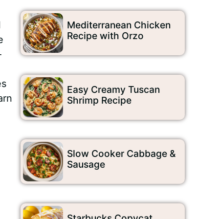
l
Mediterranean Chicken
Recipe with Orzo
e
-
es
Easy Creamy Tuscan
arn
Shrimp Recipe
Slow Cooker Cabbage &
Sausage
Starbucks Copycat