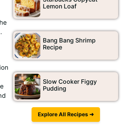
Lemon Loaf
the
.
Bang Bang Shrimp
Recipe
ion
Slow Cooker Figgy
he
Pudding
nd
Explore All Recipes ➜