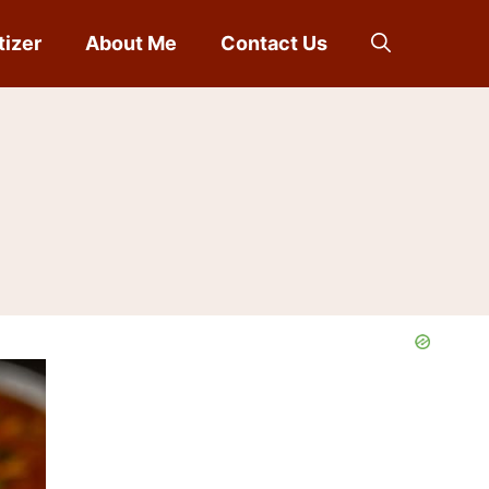
tizer
About Me
Contact Us