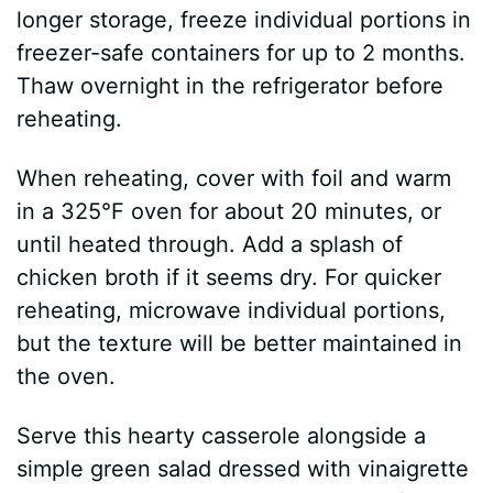
longer storage, freeze individual portions in
freezer-safe containers for up to 2 months.
Thaw overnight in the refrigerator before
reheating.
When reheating, cover with foil and warm
in a 325°F oven for about 20 minutes, or
until heated through. Add a splash of
chicken broth if it seems dry. For quicker
reheating, microwave individual portions,
but the texture will be better maintained in
the oven.
Serve this hearty casserole alongside a
simple green salad dressed with vinaigrette