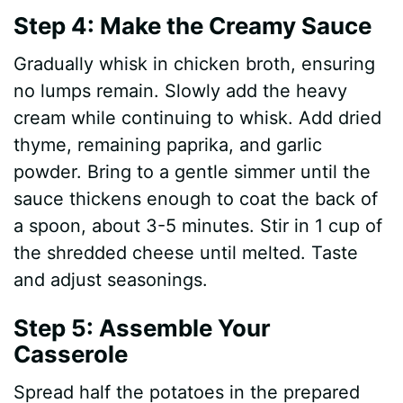
Step 4: Make the Creamy Sauce
Gradually whisk in chicken broth, ensuring
no lumps remain. Slowly add the heavy
cream while continuing to whisk. Add dried
thyme, remaining paprika, and garlic
powder. Bring to a gentle simmer until the
sauce thickens enough to coat the back of
a spoon, about 3-5 minutes. Stir in 1 cup of
the shredded cheese until melted. Taste
and adjust seasonings.
Step 5: Assemble Your
Casserole
Spread half the potatoes in the prepared