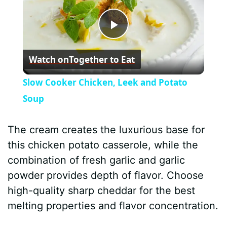
P
Watch on
Together to Eat
l
Slow Cooker Chicken, Leek and Potato
a
Soup
y
The cream creates the luxurious base for
this chicken potato casserole, while the
V
combination of fresh garlic and garlic
powder provides depth of flavor. Choose
i
high-quality sharp cheddar for the best
melting properties and flavor concentration.
d