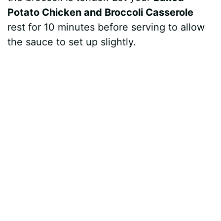
Potato Chicken and Broccoli Casserole
rest for 10 minutes before serving to allow
the sauce to set up slightly.