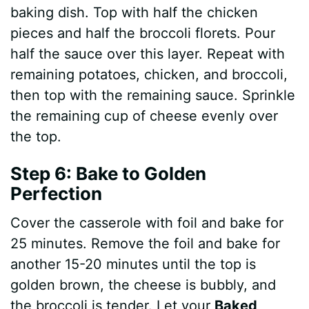
baking dish. Top with half the chicken
pieces and half the broccoli florets. Pour
half the sauce over this layer. Repeat with
remaining potatoes, chicken, and broccoli,
then top with the remaining sauce. Sprinkle
the remaining cup of cheese evenly over
the top.
Step 6: Bake to Golden
Perfection
Cover the casserole with foil and bake for
25 minutes. Remove the foil and bake for
another 15-20 minutes until the top is
golden brown, the cheese is bubbly, and
the broccoli is tender. Let your
Baked