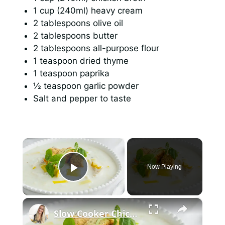
1 cup (240ml) heavy cream
2 tablespoons olive oil
2 tablespoons butter
2 tablespoons all-purpose flour
1 teaspoon dried thyme
1 teaspoon paprika
½ teaspoon garlic powder
Salt and pepper to taste
×
Now Playing
Play Video
×
Slow Cooker Chicken, Leek and Potato Soup