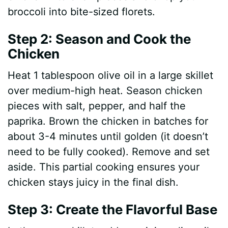
broccoli into bite-sized florets.
Step 2: Season and Cook the
Chicken
Heat 1 tablespoon olive oil in a large skillet
over medium-high heat. Season chicken
pieces with salt, pepper, and half the
paprika. Brown the chicken in batches for
about 3-4 minutes until golden (it doesn’t
need to be fully cooked). Remove and set
aside. This partial cooking ensures your
chicken stays juicy in the final dish.
Step 3: Create the Flavorful Base