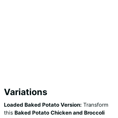
Variations
Loaded Baked Potato Version:
Transform
this
Baked Potato Chicken and Broccoli