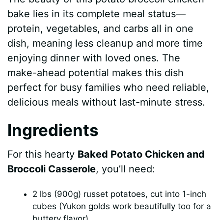
bake lies in its complete meal status—
protein, vegetables, and carbs all in one
dish, meaning less cleanup and more time
enjoying dinner with loved ones. The
make-ahead potential makes this dish
perfect for busy families who need reliable,
delicious meals without last-minute stress.
Ingredients
For this hearty
Baked Potato Chicken and
Broccoli Casserole
, you’ll need:
2 lbs (900g) russet potatoes, cut into 1-inch
cubes (Yukon golds work beautifully too for a
buttery flavor)