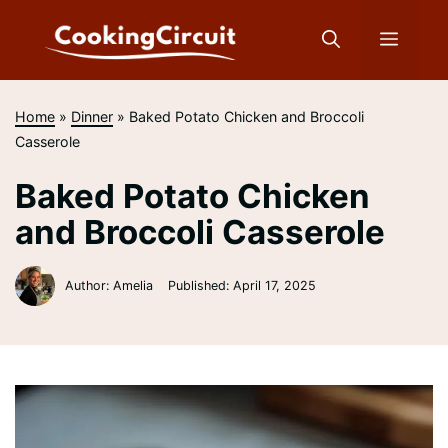
Skip
to
Menu
content
Home
»
Dinner
»
Baked Potato Chicken and Broccoli
Casserole
Baked Potato Chicken
and Broccoli Casserole
Author: Amelia
Published:
April 17, 2025