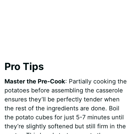
Pro Tips
Master the Pre-Cook
: Partially cooking the
potatoes before assembling the casserole
ensures they’ll be perfectly tender when
the rest of the ingredients are done. Boil
the potato cubes for just 5-7 minutes until
they’re slightly softened but still firm in the