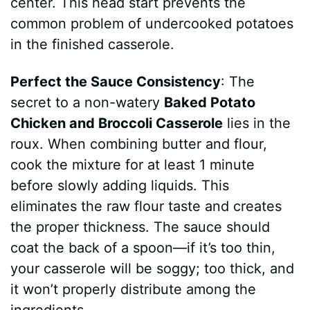
center. This head start prevents the
common problem of undercooked potatoes
in the finished casserole.
Perfect the Sauce Consistency
: The
secret to a non-watery
Baked Potato
Chicken and Broccoli Casserole
lies in the
roux. When combining butter and flour,
cook the mixture for at least 1 minute
before slowly adding liquids. This
eliminates the raw flour taste and creates
the proper thickness. The sauce should
coat the back of a spoon—if it’s too thin,
your casserole will be soggy; too thick, and
it won’t properly distribute among the
ingredients.