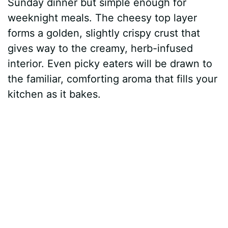
Sunday dinner but simple enough for
weeknight meals. The cheesy top layer
forms a golden, slightly crispy crust that
gives way to the creamy, herb-infused
interior. Even picky eaters will be drawn to
the familiar, comforting aroma that fills your
kitchen as it bakes.