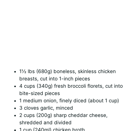
1½ lbs (680g) boneless, skinless chicken
breasts, cut into 1-inch pieces
4 cups (340g) fresh broccoli florets, cut into
bite-sized pieces
1 medium onion, finely diced (about 1 cup)
3 cloves garlic, minced
2 cups (200g) sharp cheddar cheese,
shredded and divided
1 cup (240ml) chicken broth