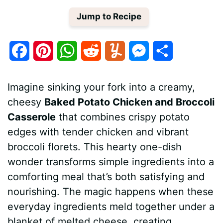
Jump to Recipe
F
P
W
R
Y
M
S
a
i
h
e
u
e
h
Imagine sinking your fork into a creamy,
c
n
a
d
m
s
a
cheesy
Baked Potato Chicken and Broccoli
e
t
t
d
m
s
r
Casserole
that combines crispy potato
b
e
s
i
l
e
e
edges with tender chicken and vibrant
broccoli florets. This hearty one-dish
o
r
A
t
y
n
wonder transforms simple ingredients into a
o
e
p
g
comforting meal that’s both satisfying and
k
s
p
e
nourishing. The magic happens when these
everyday ingredients meld together under a
t
r
blanket of melted cheese, creating