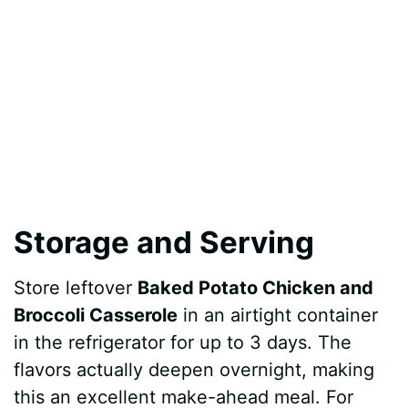
Storage and Serving
Store leftover
Baked Potato Chicken and
Broccoli Casserole
in an airtight container
in the refrigerator for up to 3 days. The
flavors actually deepen overnight, making
this an excellent make-ahead meal. For