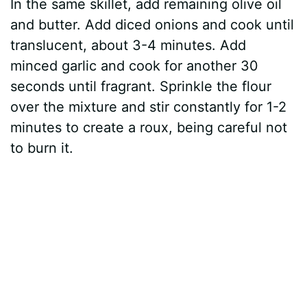
In the same skillet, add remaining olive oil
and butter. Add diced onions and cook until
translucent, about 3-4 minutes. Add
minced garlic and cook for another 30
seconds until fragrant. Sprinkle the flour
over the mixture and stir constantly for 1-2
minutes to create a roux, being careful not
to burn it.