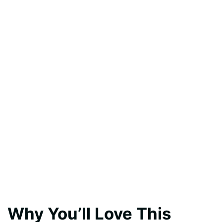
Why You’ll Love This