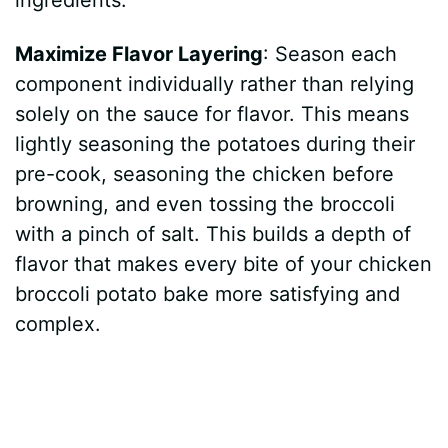
Maximize Flavor Layering
: Season each
component individually rather than relying
solely on the sauce for flavor. This means
lightly seasoning the potatoes during their
pre-cook, seasoning the chicken before
browning, and even tossing the broccoli
with a pinch of salt. This builds a depth of
flavor that makes every bite of your chicken
broccoli potato bake more satisfying and
complex.