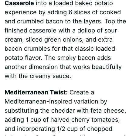
Casserole
into a loaded baked potato
experience by adding 6 slices of cooked
and crumbled bacon to the layers. Top the
finished casserole with a dollop of sour
cream, sliced green onions, and extra
bacon crumbles for that classic loaded
potato flavor. The smoky bacon adds
another dimension that works beautifully
with the creamy sauce.
Mediterranean Twist:
Create a
Mediterranean-inspired variation by
substituting the cheddar with feta cheese,
adding 1 cup of halved cherry tomatoes,
and incorporating 1/2 cup of chopped