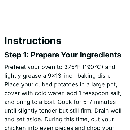
Instructions
Step 1: Prepare Your Ingredients
Preheat your oven to 375°F (190°C) and
lightly grease a 9×13-inch baking dish.
Place your cubed potatoes in a large pot,
cover with cold water, add 1 teaspoon salt,
and bring to a boil. Cook for 5-7 minutes
until slightly tender but still firm. Drain well
and set aside. During this time, cut your
chicken into even pieces and chop your