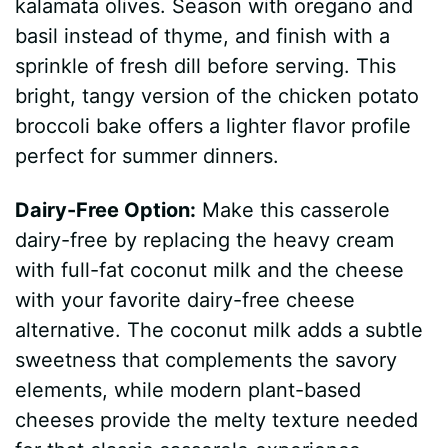
kalamata olives. Season with oregano and
basil instead of thyme, and finish with a
sprinkle of fresh dill before serving. This
bright, tangy version of the chicken potato
broccoli bake offers a lighter flavor profile
perfect for summer dinners.
Dairy-Free Option:
Make this casserole
dairy-free by replacing the heavy cream
with full-fat coconut milk and the cheese
with your favorite dairy-free cheese
alternative. The coconut milk adds a subtle
sweetness that complements the savory
elements, while modern plant-based
cheeses provide the melty texture needed