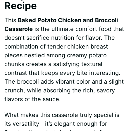
Recipe
This
Baked Potato Chicken and Broccoli
Casserole
is the ultimate comfort food that
doesn’t sacrifice nutrition for flavor. The
combination of tender chicken breast
pieces nestled among creamy potato
chunks creates a satisfying textural
contrast that keeps every bite interesting.
The broccoli adds vibrant color and a slight
crunch, while absorbing the rich, savory
flavors of the sauce.
What makes this casserole truly special is
its versatility—it’s elegant enough for