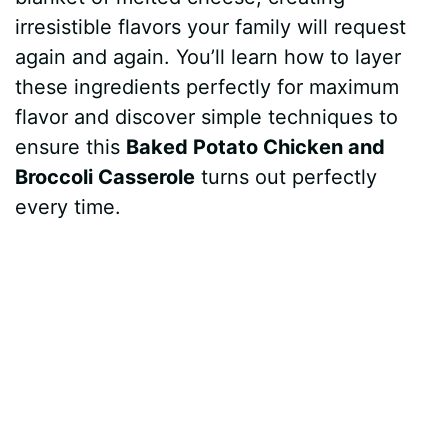
irresistible flavors your family will request
again and again. You’ll learn how to layer
these ingredients perfectly for maximum
flavor and discover simple techniques to
ensure this
Baked Potato Chicken and
Broccoli Casserole
turns out perfectly
every time.