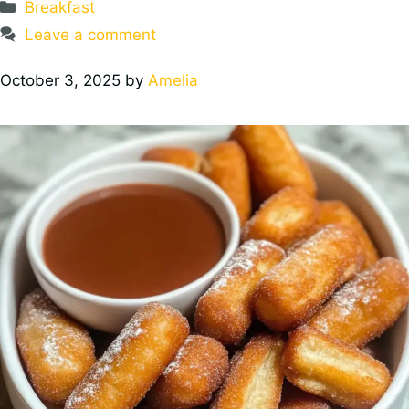
Categories
Breakfast
Leave a comment
October 3, 2025
by
Amelia