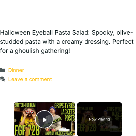
Halloween Eyeball Pasta Salad: Spooky, olive-
studded pasta with a creamy dressing. Perfect
for a ghoulish gathering!
Categories
Dinner
Leave a comment
×
Now Playing
Play Video