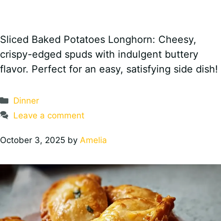
Sliced Baked Potatoes Longhorn: Cheesy,
crispy-edged spuds with indulgent buttery
flavor. Perfect for an easy, satisfying side dish!
Categories
Dinner
Leave a comment
October 3, 2025
by
Amelia