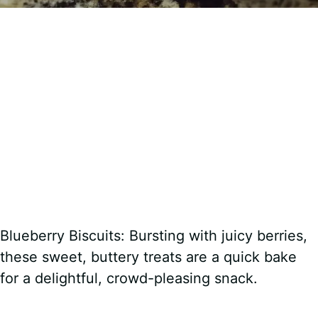
Blueberry Biscuits: Bursting with juicy berries,
these sweet, buttery treats are a quick bake
for a delightful, crowd-pleasing snack.