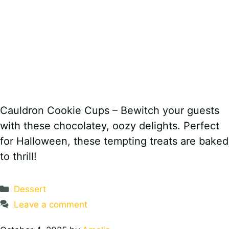
Cauldron Cookie Cups – Bewitch your guests
with these chocolatey, oozy delights. Perfect
for Halloween, these tempting treats are baked
to thrill!
Categories
Dessert
Leave a comment