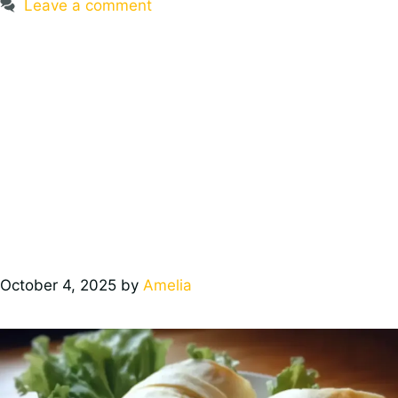
Leave a comment
October 4, 2025
by
Amelia