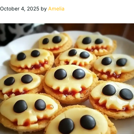
October 4, 2025
by
Amelia