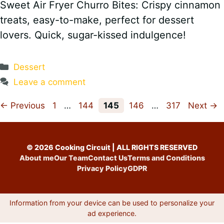
Sweet Air Fryer Churro Bites: Crispy cinnamon
treats, easy-to-make, perfect for dessert
lovers. Quick, sugar-kissed indulgence!
Categories
Dessert
Leave a comment
Page
Page
Page
Page
Page
←
Previous
1
…
144
145
146
…
317
Next
→
© 2026 Cooking Circuit | ALL RIGHTS RESERVED
About me
Our Team
Contact Us
Terms and Conditions
Privacy Policy
GDPR
Information from your device can be used to personalize your
ad experience.