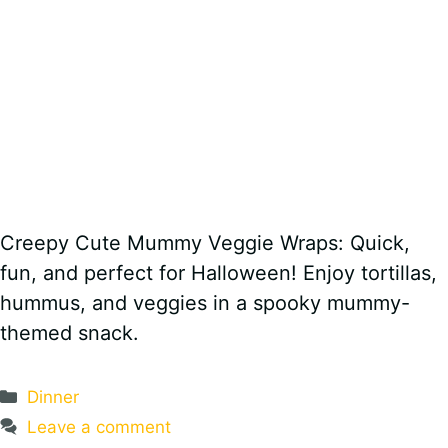
Creepy Cute Mummy Veggie Wraps: Quick,
fun, and perfect for Halloween! Enjoy tortillas,
hummus, and veggies in a spooky mummy-
themed snack.
Categories
Dinner
Leave a comment