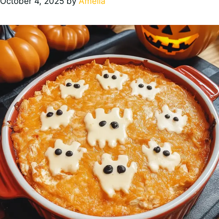
October 4, 2025
by
Amelia