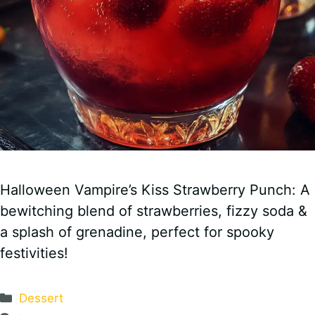
Halloween Vampire’s Kiss Strawberry Punch: A
bewitching blend of strawberries, fizzy soda &
a splash of grenadine, perfect for spooky
festivities!
Categories
Dessert