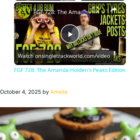
×
FGF 728: The Amanda Holden's Peaks Edition
P
Watch on
singletrackworld.com/video
l
FGF 728: The Amanda Holden's Peaks Edition
a
October 4, 2025
by
Amelia
y
V
i