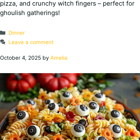
pizza, and crunchy witch fingers – perfect for
ghoulish gatherings!
Categories
Dinner
Leave a comment
October 4, 2025
by
Amelia