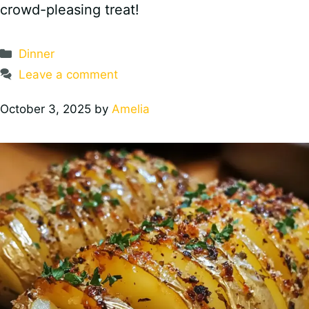
crowd-pleasing treat!
Categories
Dinner
Leave a comment
October 3, 2025
by
Amelia