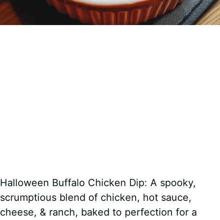
Halloween Buffalo Chicken Dip: A spooky,
scrumptious blend of chicken, hot sauce,
cheese, & ranch, baked to perfection for a