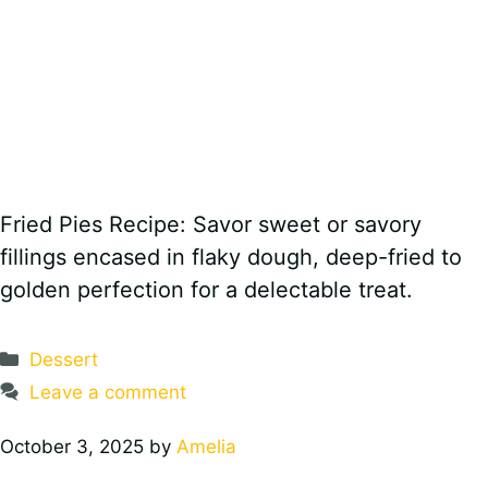
Fried Pies Recipe: Savor sweet or savory
fillings encased in flaky dough, deep-fried to
golden perfection for a delectable treat.
Categories
Dessert
Leave a comment
October 3, 2025
by
Amelia