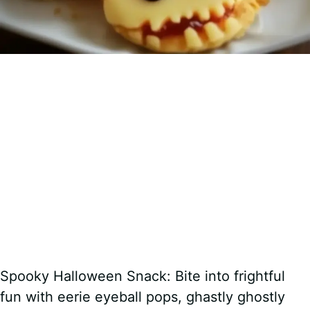
Spooky Halloween Snack: Bite into frightful
fun with eerie eyeball pops, ghastly ghostly