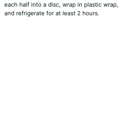
each half into a disc, wrap in plastic wrap,
and refrigerate for at least 2 hours.