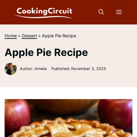
Skip
to
Menu
content
Home
»
Dessert
»
Apple Pie Recipe
Apple Pie Recipe
Author: Amelia
Published:
November 3, 2025