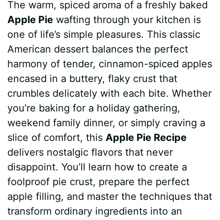
The warm, spiced aroma of a freshly baked
c
n
a
d
m
s
a
Apple Pie
wafting through your kitchen is
e
t
t
d
m
s
r
one of life’s simple pleasures. This classic
b
e
s
i
l
e
e
American dessert balances the perfect
harmony of tender, cinnamon-spiced apples
o
r
A
t
y
n
encased in a buttery, flaky crust that
o
e
p
g
crumbles delicately with each bite. Whether
k
s
p
e
you’re baking for a holiday gathering,
weekend family dinner, or simply craving a
t
r
slice of comfort, this
Apple Pie Recipe
delivers nostalgic flavors that never
disappoint. You’ll learn how to create a
foolproof pie crust, prepare the perfect
apple filling, and master the techniques that
transform ordinary ingredients into an