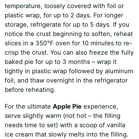
temperature, loosely covered with foil or
plastic wrap, for up to 2 days. For longer
storage, refrigerate for up to 5 days. If you
notice the crust beginning to soften, reheat
slices in a 350°F oven for 10 minutes to re-
crisp the crust. You can also freeze the fully
baked pie for up to 3 months – wrap it
tightly in plastic wrap followed by aluminum
foil, and thaw overnight in the refrigerator
before reheating.
For the ultimate
Apple Pie
experience,
serve slightly warm (not hot – the filling
needs time to set) with a scoop of vanilla
ice cream that slowly melts into the filling.