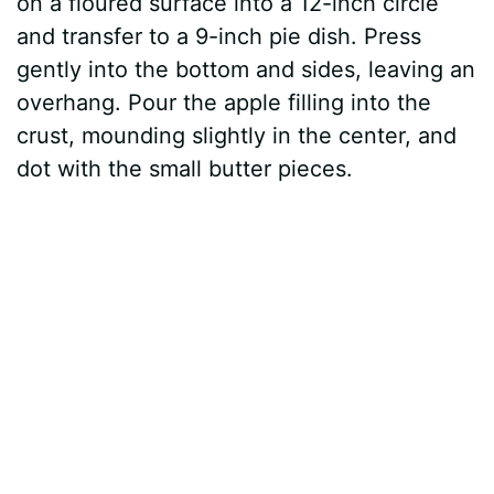
on a floured surface into a 12-inch circle
and transfer to a 9-inch pie dish. Press
gently into the bottom and sides, leaving an
overhang. Pour the apple filling into the
crust, mounding slightly in the center, and
dot with the small butter pieces.