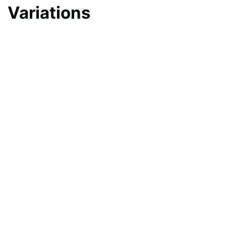
Variations