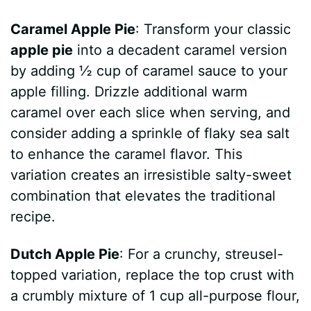
Caramel Apple Pie
: Transform your classic
apple pie
into a decadent caramel version
by adding ½ cup of caramel sauce to your
apple filling. Drizzle additional warm
caramel over each slice when serving, and
consider adding a sprinkle of flaky sea salt
to enhance the caramel flavor. This
variation creates an irresistible salty-sweet
combination that elevates the traditional
recipe.
Dutch Apple Pie
: For a crunchy, streusel-
topped variation, replace the top crust with
a crumbly mixture of 1 cup all-purpose flour,