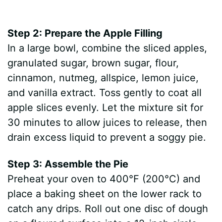
Step 2: Prepare the Apple Filling
In a large bowl, combine the sliced apples,
granulated sugar, brown sugar, flour,
cinnamon, nutmeg, allspice, lemon juice,
and vanilla extract. Toss gently to coat all
apple slices evenly. Let the mixture sit for
30 minutes to allow juices to release, then
drain excess liquid to prevent a soggy pie.
Step 3: Assemble the Pie
Preheat your oven to 400°F (200°C) and
place a baking sheet on the lower rack to
catch any drips. Roll out one disc of dough