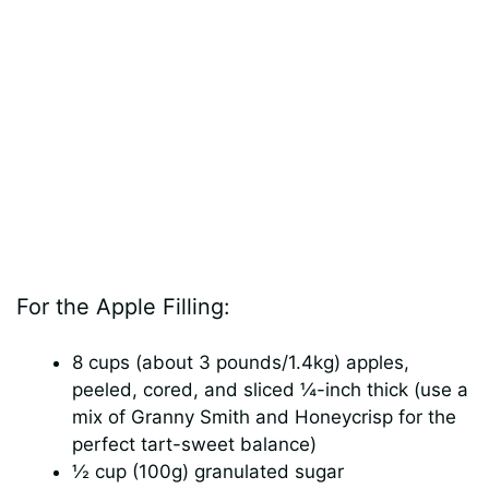
For the Apple Filling:
8 cups (about 3 pounds/1.4kg) apples,
peeled, cored, and sliced ¼-inch thick (use a
mix of Granny Smith and Honeycrisp for the
perfect tart-sweet balance)
½ cup (100g) granulated sugar