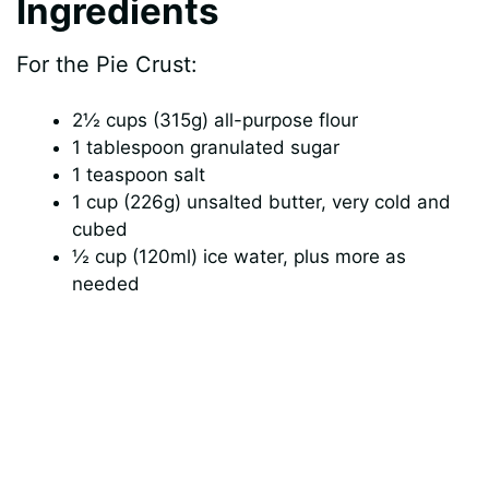
Ingredients
For the Pie Crust:
2½ cups (315g) all-purpose flour
1 tablespoon granulated sugar
1 teaspoon salt
1 cup (226g) unsalted butter, very cold and
cubed
½ cup (120ml) ice water, plus more as
needed