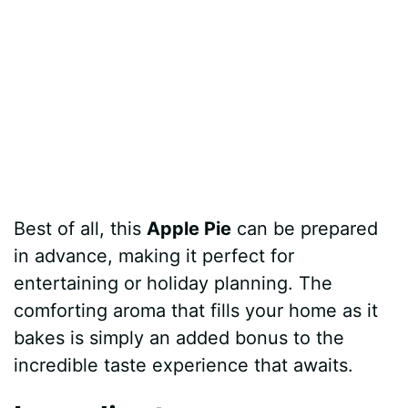
Best of all, this
Apple Pie
can be prepared
in advance, making it perfect for
entertaining or holiday planning. The
comforting aroma that fills your home as it
bakes is simply an added bonus to the
incredible taste experience that awaits.