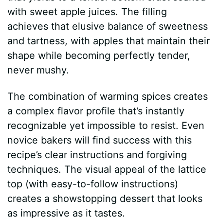
with sweet apple juices. The filling
achieves that elusive balance of sweetness
and tartness, with apples that maintain their
shape while becoming perfectly tender,
never mushy.
The combination of warming spices creates
a complex flavor profile that’s instantly
recognizable yet impossible to resist. Even
novice bakers will find success with this
recipe’s clear instructions and forgiving
techniques. The visual appeal of the lattice
top (with easy-to-follow instructions)
creates a showstopping dessert that looks
as impressive as it tastes.