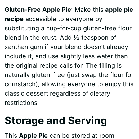
Gluten-Free Apple Pie
: Make this
apple pie
recipe
accessible to everyone by
substituting a cup-for-cup gluten-free flour
blend in the crust. Add ½ teaspoon of
xanthan gum if your blend doesn’t already
include it, and use slightly less water than
the original recipe calls for. The filling is
naturally gluten-free (just swap the flour for
cornstarch), allowing everyone to enjoy this
classic dessert regardless of dietary
restrictions.
Storage and Serving
This
Apple Pie
can be stored at room