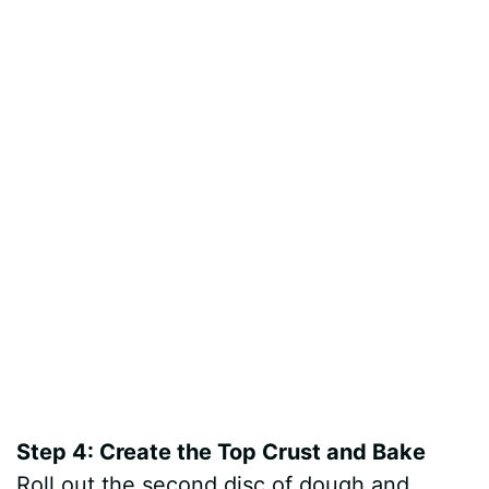
Step 4: Create the Top Crust and Bake
Roll out the second disc of dough and