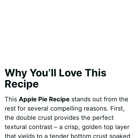
Why You’ll Love This
Recipe
This
Apple Pie Recipe
stands out from the
rest for several compelling reasons. First,
the double crust provides the perfect
textural contrast – a crisp, golden top layer
that yields to a tender bottom crust soaked