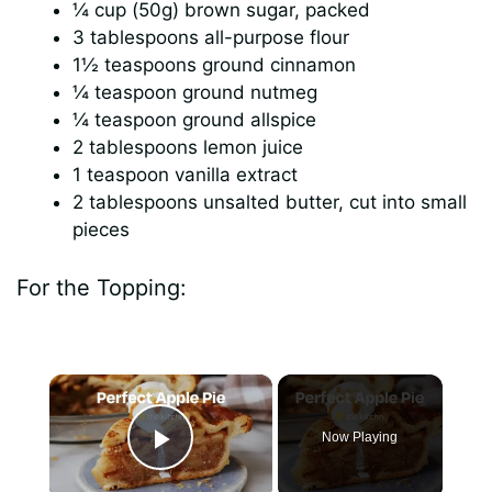
¼ cup (50g) brown sugar, packed
3 tablespoons all-purpose flour
1½ teaspoons ground cinnamon
¼ teaspoon ground nutmeg
¼ teaspoon ground allspice
2 tablespoons lemon juice
1 teaspoon vanilla extract
2 tablespoons unsalted butter, cut into small
pieces
For the Topping:
×
Now Playing
Play Video