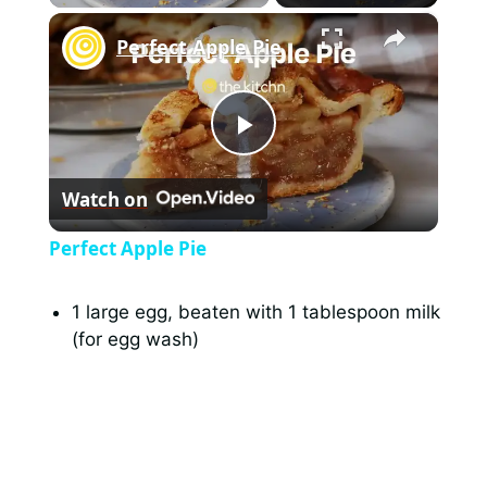
×
Perfect Apple Pie
P
Watch on
l
Perfect Apple Pie
a
1 large egg, beaten with 1 tablespoon milk
(for egg wash)
y
V
i