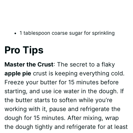
1 tablespoon coarse sugar for sprinkling
Pro Tips
Master the Crust
: The secret to a flaky
apple pie
crust is keeping everything cold.
Freeze your butter for 15 minutes before
starting, and use ice water in the dough. If
the butter starts to soften while you’re
working with it, pause and refrigerate the
dough for 15 minutes. After mixing, wrap
the dough tightly and refrigerate for at least