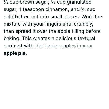
½ cup brown sugar, ½ cup granulated
sugar, 1 teaspoon cinnamon, and ½ cup
cold butter, cut into small pieces. Work the
mixture with your fingers until crumbly,
then spread it over the apple filling before
baking. This creates a delicious textural
contrast with the tender apples in your
apple pie
.