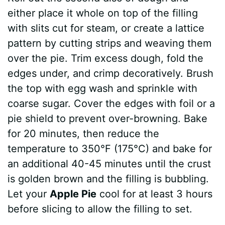
either place it whole on top of the filling
with slits cut for steam, or create a lattice
pattern by cutting strips and weaving them
over the pie. Trim excess dough, fold the
edges under, and crimp decoratively. Brush
the top with egg wash and sprinkle with
coarse sugar. Cover the edges with foil or a
pie shield to prevent over-browning. Bake
for 20 minutes, then reduce the
temperature to 350°F (175°C) and bake for
an additional 40-45 minutes until the crust
is golden brown and the filling is bubbling.
Let your
Apple Pie
cool for at least 3 hours
before slicing to allow the filling to set.