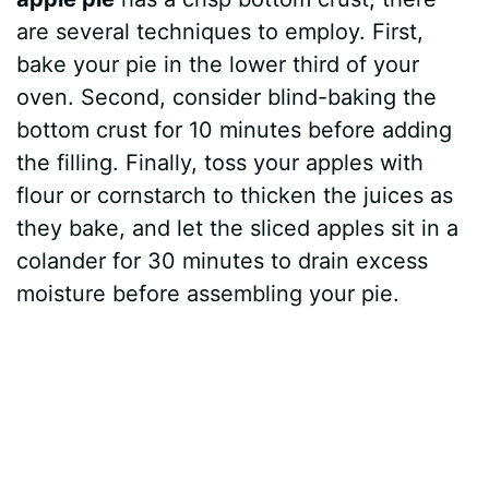
are several techniques to employ. First,
bake your pie in the lower third of your
oven. Second, consider blind-baking the
bottom crust for 10 minutes before adding
the filling. Finally, toss your apples with
flour or cornstarch to thicken the juices as
they bake, and let the sliced apples sit in a
colander for 30 minutes to drain excess
moisture before assembling your pie.