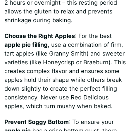
2 hours or overnight – this resting period
allows the gluten to relax and prevents
shrinkage during baking.
Choose the Right Apples
: For the best
apple pie filling
, use a combination of firm,
tart apples (like Granny Smith) and sweeter
varieties (like Honeycrisp or Braeburn). This
creates complex flavor and ensures some
apples hold their shape while others break
down slightly to create the perfect filling
consistency. Never use Red Delicious
apples, which turn mushy when baked.
Prevent Soggy Bottom
: To ensure your
apple pie
has a crisp bottom crust, there