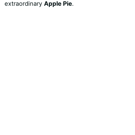
extraordinary
Apple Pie
.