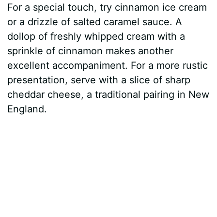
For a special touch, try cinnamon ice cream
or a drizzle of salted caramel sauce. A
dollop of freshly whipped cream with a
sprinkle of cinnamon makes another
excellent accompaniment. For a more rustic
presentation, serve with a slice of sharp
cheddar cheese, a traditional pairing in New
England.