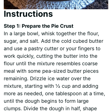
Instructions
Step 1: Prepare the Pie Crust
In a large bowl, whisk together the flour,
sugar, and salt. Add the cold cubed butter
and use a pastry cutter or your fingers to
work quickly, cutting the butter into the
flour until the mixture resembles coarse
meal with some pea-sized butter pieces
remaining. Drizzle ice water over the
mixture, starting with ½ cup and adding
more as needed, one tablespoon at a time,
until the dough begins to form large
clumps. Divide the dough in half, shape