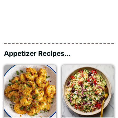
Appetizer Recipes...