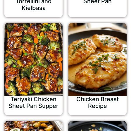
Tortellini and
Sheet Pan
Kielbasa
Teriyaki Chicken
Chicken Breast
Sheet Pan Supper
Recipe