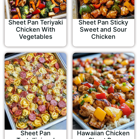
Sheet Pan Teriyaki
Sheet Pan Sticky
Chicken With
Sweet and Sour
Vegetables
Chicken
Sheet Pan
Hawaiian Chicken