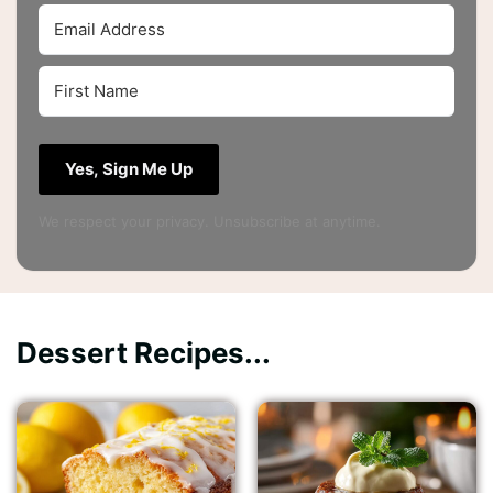
Yes, Sign Me Up
We respect your privacy. Unsubscribe at anytime.
Dessert Recipes...