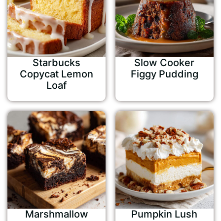
Starbucks
Slow Cooker
Copycat Lemon
Figgy Pudding
Loaf
Marshmallow
Pumpkin Lush