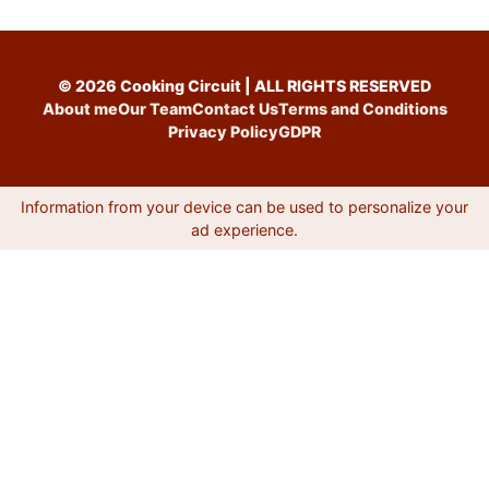
© 2026 Cooking Circuit | ALL RIGHTS RESERVED
About me
Our Team
Contact Us
Terms and Conditions
Privacy Policy
GDPR
Information from your device can be used to personalize your
ad experience.