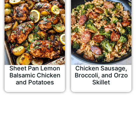
Sheet Pan Lemon
Chicken Sausage,
Balsamic Chicken
Broccoli, and Orzo
and Potatoes
Skillet