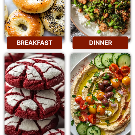
BREAKFAST
DINNER