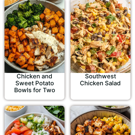
Chicken and
Southwest
Sweet Potato
Chicken Salad
Bowls for Two