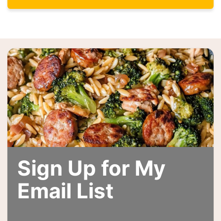
Sign Up for My
Email List