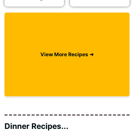
View More Recipes ➜
Dinner Recipes...