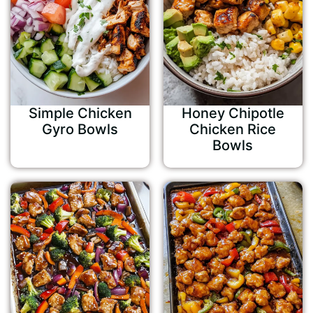
Simple Chicken
Honey Chipotle
Gyro Bowls
Chicken Rice
Bowls