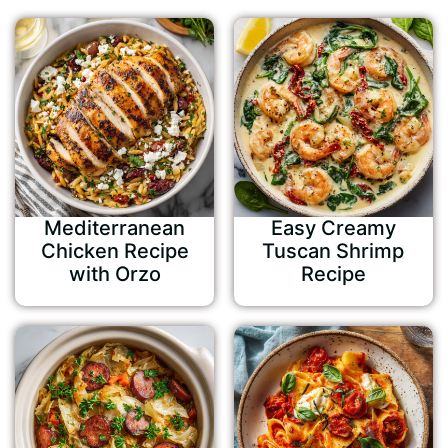
Mediterranean
Easy Creamy
Chicken Recipe
Tuscan Shrimp
with Orzo
Recipe