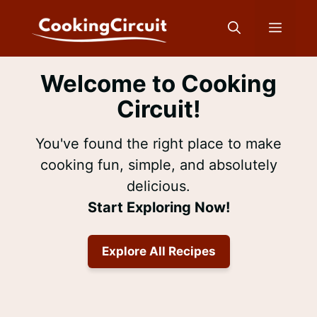
Skip
to
Menu
content
Welcome to Cooking
Circuit!
You've found the right place to make
cooking fun, simple, and absolutely
delicious.
Start Exploring Now!
Explore All Recipes