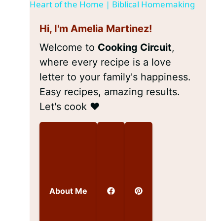
a
Heart of the Home | Biblical Homemaking
Hi, I'm Amelia Martinez!
y
Welcome to
Cooking Circuit
,
V
where every recipe is a love
letter to your family's happiness.
i
Easy recipes, amazing results.
Let's cook ❤️
d
e
o
About Me