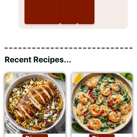
Recent Recipes...