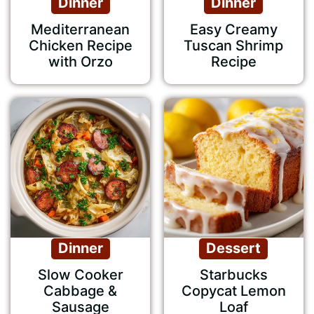
Dinner
Dinner
Mediterranean
Easy Creamy
Chicken Recipe
Tuscan Shrimp
with Orzo
Recipe
Dinner
Dessert
Slow Cooker
Starbucks
Cabbage &
Copycat Lemon
Sausage
Loaf