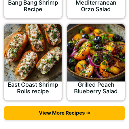
Bang Bang Shrimp
Mediterranean
Recipe
Orzo Salad
East Coast Shrimp
Grilled Peach
Rolls recipe
Blueberry Salad
View More Recipes ➜