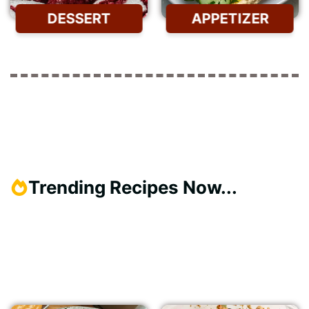
DESSERT
APPETIZER
Trending Recipes Now...