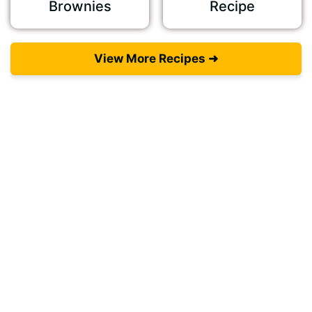
Brownies
Recipe
View More Recipes ➜