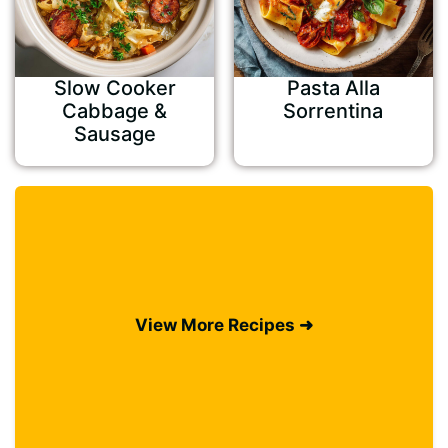
Slow Cooker
Pasta Alla
Cabbage &
Sorrentina
Sausage
View More Recipes ➜