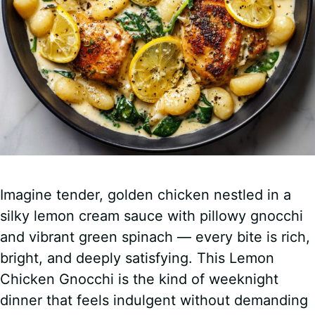
o
Imagine tender, golden chicken nestled in a
silky lemon cream sauce with pillowy gnocchi
and vibrant green spinach — every bite is rich,
bright, and deeply satisfying. This Lemon
Chicken Gnocchi is the kind of weeknight
dinner that feels indulgent without demanding