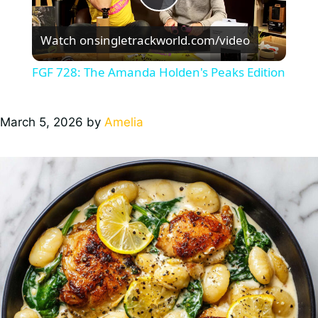
P
Watch on
singletrackworld.com/video
l
FGF 728: The Amanda Holden's Peaks Edition
a
March 5, 2026
by
Amelia
y
V
i
d
e