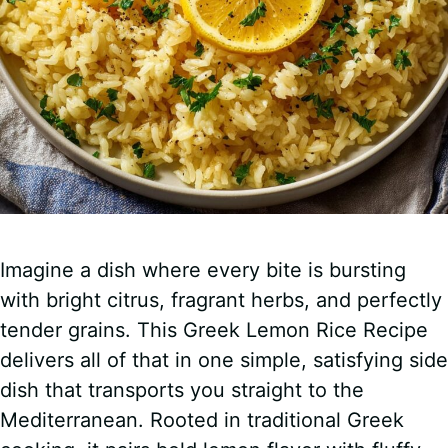
Imagine a dish where every bite is bursting
with bright citrus, fragrant herbs, and perfectly
tender grains. This Greek Lemon Rice Recipe
delivers all of that in one simple, satisfying side
dish that transports you straight to the
Mediterranean. Rooted in traditional Greek