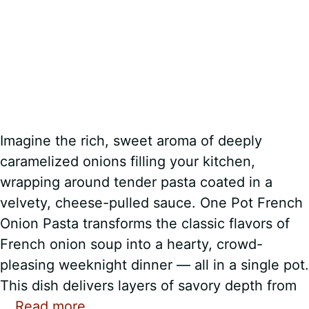
Imagine the rich, sweet aroma of deeply
caramelized onions filling your kitchen,
wrapping around tender pasta coated in a
velvety, cheese-pulled sauce. One Pot French
Onion Pasta transforms the classic flavors of
French onion soup into a hearty, crowd-
pleasing weeknight dinner — all in a single pot.
This dish delivers layers of savory depth from
…
Read more