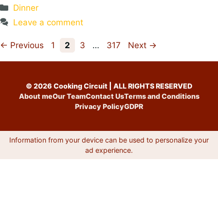
Categories
Dinner
Leave a comment
Page
Page
Page
Page
←
Previous
1
2
3
…
317
Next
→
© 2026 Cooking Circuit | ALL RIGHTS RESERVED
About me
Our Team
Contact Us
Terms and Conditions
Privacy Policy
GDPR
Information from your device can be used to personalize your
ad experience.