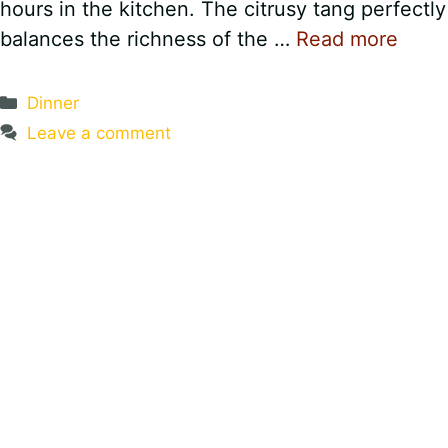
hours in the kitchen. The citrusy tang perfectly
balances the richness of the …
Read more
Categories
Dinner
Leave a comment