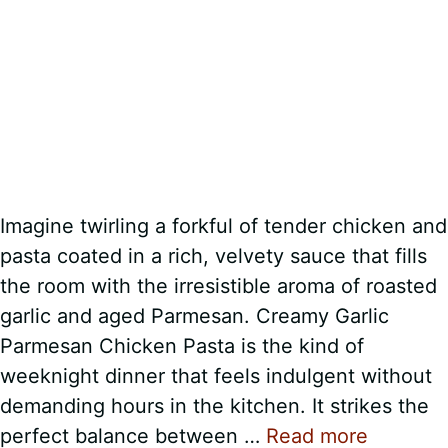
Imagine twirling a forkful of tender chicken and
pasta coated in a rich, velvety sauce that fills
the room with the irresistible aroma of roasted
garlic and aged Parmesan. Creamy Garlic
Parmesan Chicken Pasta is the kind of
weeknight dinner that feels indulgent without
demanding hours in the kitchen. It strikes the
perfect balance between …
Read more