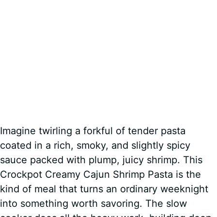
Imagine twirling a forkful of tender pasta
coated in a rich, smoky, and slightly spicy
sauce packed with plump, juicy shrimp. This
Crockpot Creamy Cajun Shrimp Pasta is the
kind of meal that turns an ordinary weeknight
into something worth savoring. The slow