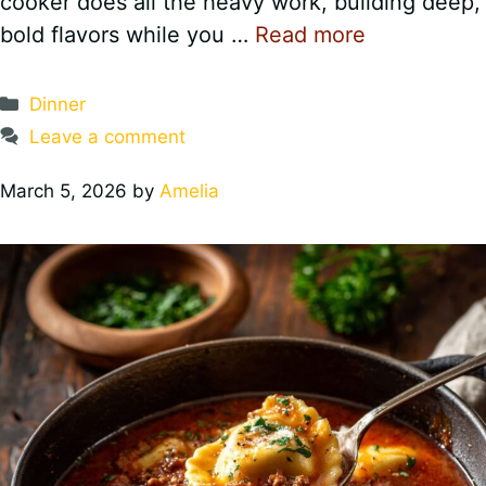
cooker does all the heavy work, building deep,
bold flavors while you …
Read more
Categories
Dinner
Leave a comment
March 5, 2026
by
Amelia