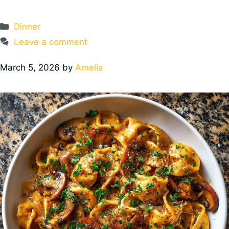
Categories
Dinner
Leave a comment
March 5, 2026
by
Amelia