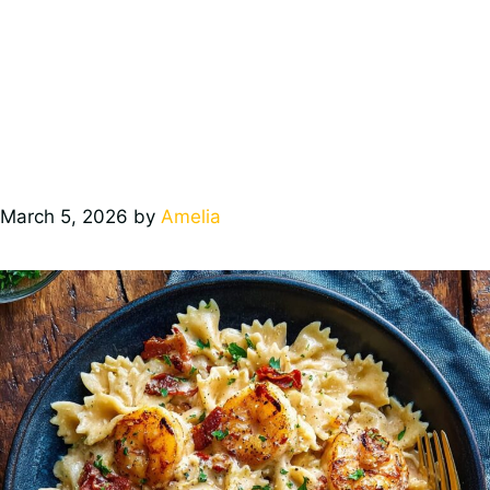
March 5, 2026
by
Amelia