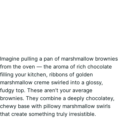
Imagine pulling a pan of marshmallow brownies
from the oven — the aroma of rich chocolate
filling your kitchen, ribbons of golden
marshmallow creme swirled into a glossy,
fudgy top. These aren’t your average
brownies. They combine a deeply chocolatey,
chewy base with pillowy marshmallow swirls
that create something truly irresistible.