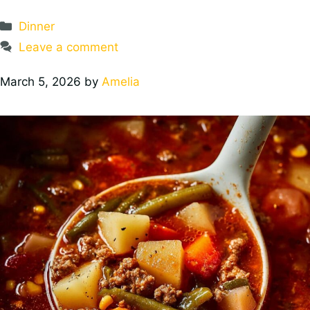
Categories
Dinner
Leave a comment
March 5, 2026
by
Amelia