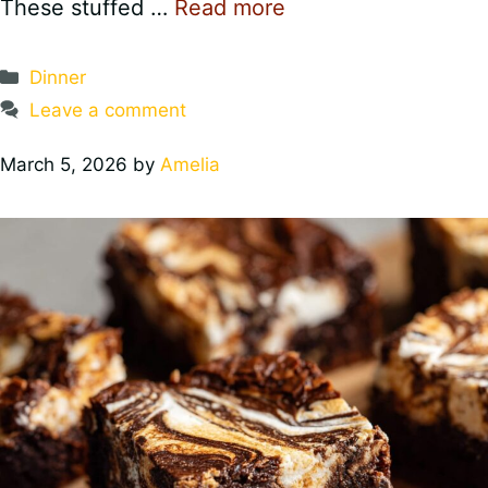
These stuffed …
Read more
Categories
Dinner
Leave a comment
March 5, 2026
by
Amelia