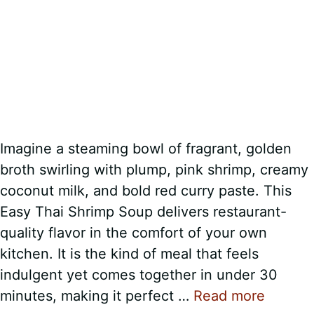
Imagine a steaming bowl of fragrant, golden
broth swirling with plump, pink shrimp, creamy
coconut milk, and bold red curry paste. This
Easy Thai Shrimp Soup delivers restaurant-
quality flavor in the comfort of your own
kitchen. It is the kind of meal that feels
indulgent yet comes together in under 30
minutes, making it perfect …
Read more