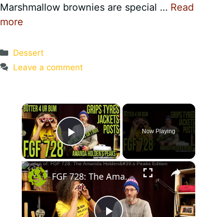
Marshmallow brownies are special …
Read
more
Categories
Dessert
Leave a comment
×
Now Playing
Play Video
×
FGF 728: The Amanda Holden's Peaks Edition