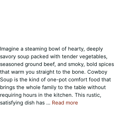
Imagine a steaming bowl of hearty, deeply
savory soup packed with tender vegetables,
seasoned ground beef, and smoky, bold spices
that warm you straight to the bone. Cowboy
Soup is the kind of one-pot comfort food that
brings the whole family to the table without
requiring hours in the kitchen. This rustic,
satisfying dish has …
Read more