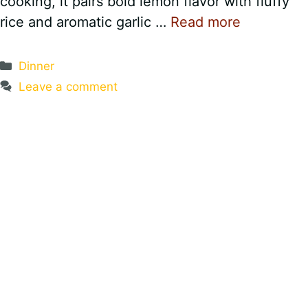
cooking, it pairs bold lemon flavor with fluffy
rice and aromatic garlic …
Read more
Categories
Dinner
Leave a comment