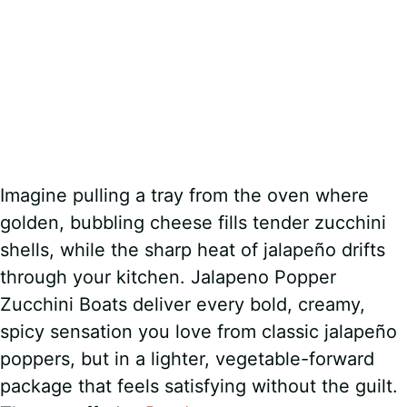
Imagine pulling a tray from the oven where
golden, bubbling cheese fills tender zucchini
shells, while the sharp heat of jalapeño drifts
through your kitchen. Jalapeno Popper
Zucchini Boats deliver every bold, creamy,
spicy sensation you love from classic jalapeño
poppers, but in a lighter, vegetable-forward
package that feels satisfying without the guilt.