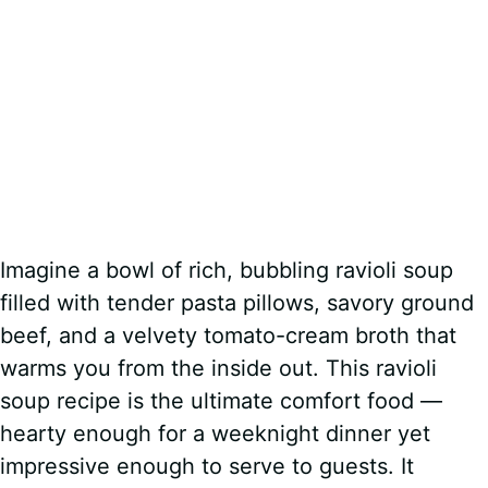
Imagine a bowl of rich, bubbling ravioli soup
filled with tender pasta pillows, savory ground
beef, and a velvety tomato-cream broth that
warms you from the inside out. This ravioli
soup recipe is the ultimate comfort food —
hearty enough for a weeknight dinner yet
impressive enough to serve to guests. It