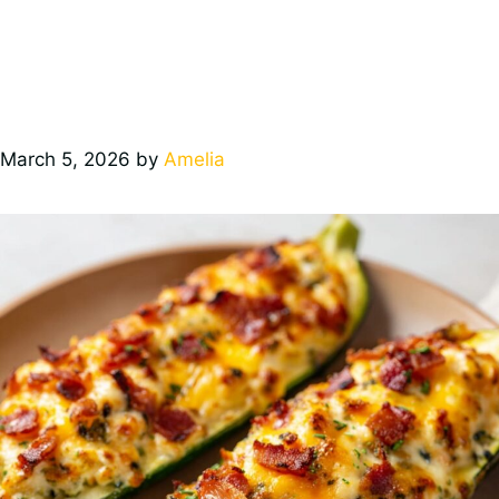
March 5, 2026
by
Amelia