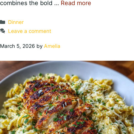
combines the bold …
Read more
Categories
Dinner
Leave a comment
March 5, 2026
by
Amelia